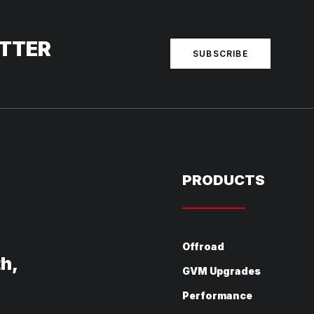
ETTER
SUBSCRIBE
PRODUCTS
Offroad
th,
GVM Upgrades
Performance