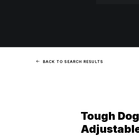
BACK TO SEARCH RESULTS
Tough Dog
Adjustabl