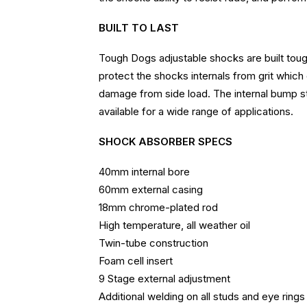
BUILT TO LAST
Tough Dogs adjustable shocks are built tough
protect the shocks internals from grit which
damage from side load. The internal bump st
available for a wide range of applications.
SHOCK ABSORBER SPECS
40mm internal bore
60mm external casing
18mm chrome-plated rod
High temperature, all weather oil
Twin-tube construction
Foam cell insert
9 Stage external adjustment
Additional welding on all studs and eye rings