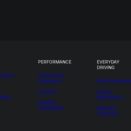
PERFORMANCE
EVERYDAY
DRIVING
ension
Performance
Suspension
Shock Absorber
Coilovers
General
ades
Maintenance
Handling
Components
Alignment
Correction