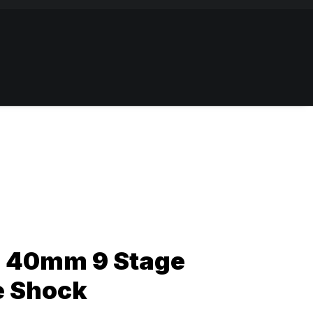
 40mm 9 Stage
e Shock