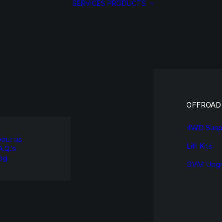
SERVICES
PRODUCTS
OFFROAD
4WD Susp
out us
Lift Kits
A.Q.’s
og
GVM Upgr