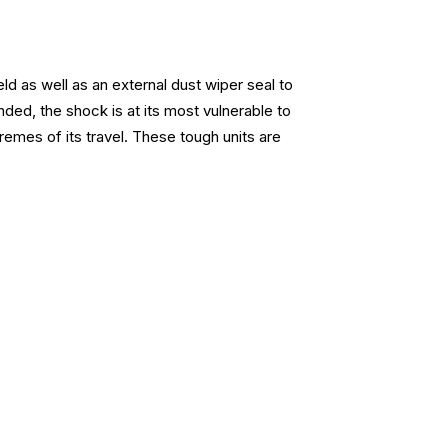
d as well as an external dust wiper seal to
ded, the shock is at its most vulnerable to
emes of its travel. These tough units are