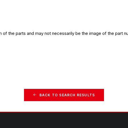
n of the parts and may not necessarily be the image of the part n
BACK TO SEARCH RESULTS