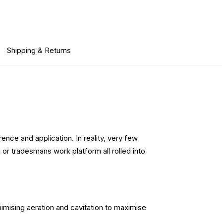
Shipping & Returns
ence and application. In reality, very few
or tradesmans work platform all rolled into
imising aeration and cavitation to maximise