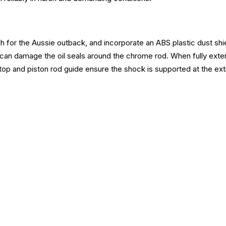
 for the Aussie outback, and incorporate an ABS plastic dust shiel
 can damage the oil seals around the chrome rod. When fully exten
op and piston rod guide ensure the shock is supported at the extr