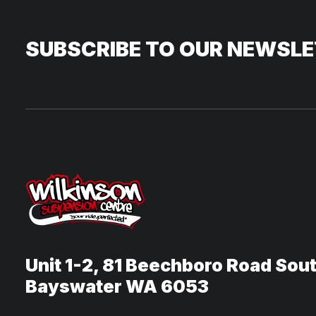
SUBSCRIBE TO OUR NEWSL
Unit 1-2, 81 Beechboro Road Sou
Bayswater WA 6053