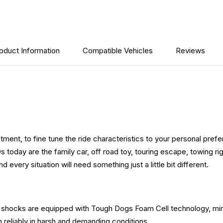
oduct Information
Compatible Vehicles
Reviews
ment, to fine tune the ride characteristics to your personal prefer
oday are the family car, off road toy, touring escape, towing rig 
very situation will need something just a little bit different.
se shocks are equipped with Tough Dogs Foam Cell technology, min
m reliably in harsh and demanding conditions.