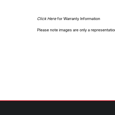
Click Here
for Warranty Information
Please note images are only a representatio