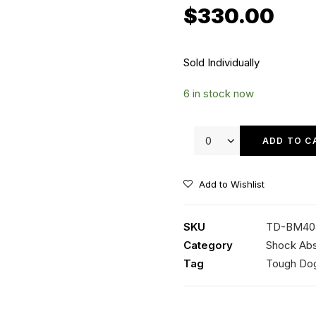
$
330.00
Sold Individually
6 in stock now
Tough
Dog
ADD TO C
40mm
9
Add to Wishlist
Stage
Adjustable
SKU
TD-BM40
Shock
Category
Shock Ab
quantity
Tag
Tough Do