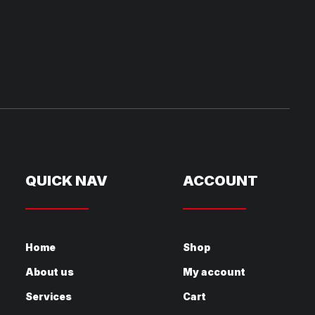
QUICK NAV
ACCOUNT
Home
Shop
About us
My account
Services
Cart