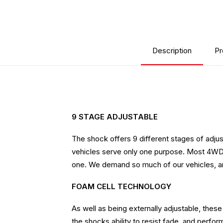
Description
Pr
9 STAGE ADJUSTABLE
The shock offers 9 different stages of adjust
vehicles serve only one purpose. Most 4WDs t
one. We demand so much of our vehicles, and e
FOAM CELL TECHNOLOGY
As well as being externally adjustable, the
the shocks ability to resist fade, and perfor