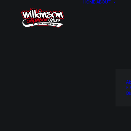
HOME
ABOUT
Ab
F.
Bl