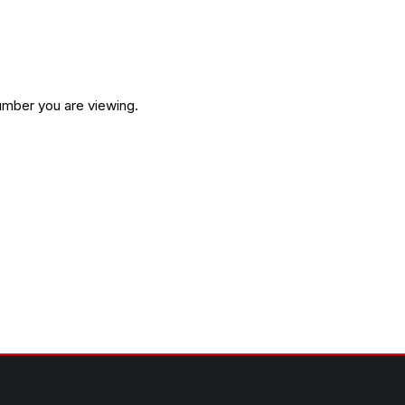
umber you are viewing.