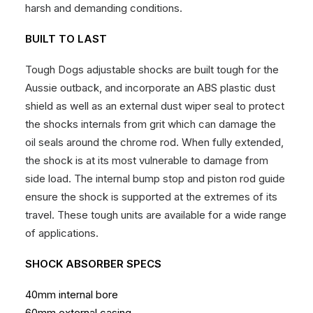
harsh and demanding conditions.
BUILT TO LAST
Tough Dogs adjustable shocks are built tough for the
Aussie outback, and incorporate an ABS plastic dust
shield as well as an external dust wiper seal to protect
the shocks internals from grit which can damage the
oil seals around the chrome rod. When fully extended,
the shock is at its most vulnerable to damage from
side load. The internal bump stop and piston rod guide
ensure the shock is supported at the extremes of its
travel. These tough units are available for a wide range
of applications.
SHOCK ABSORBER SPECS
40mm internal bore
60mm external casing