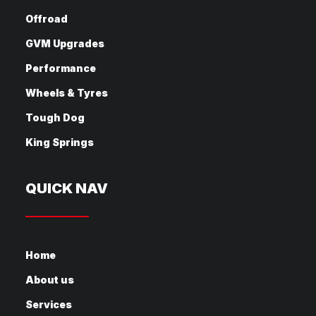
Offroad
GVM Upgrades
Performance
Wheels & Tyres
Tough Dog
King Springs
QUICK NAV
Home
About us
Services