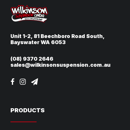
Unit 1-2, 81 Beechboro Road South,
Bayswater WA 6053
(08) 9370 2646
sales@wilkinsonsuspension.com.au
PRODUCTS