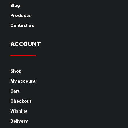
Blog
Products
Contact us
ACCOUNT
Shop
My account
Cart
Checkout
Wishlist
Delivery