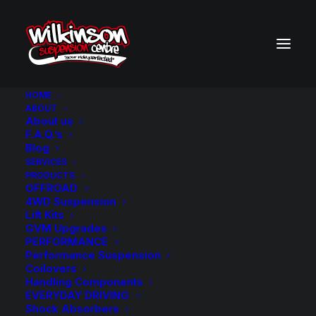
HOME
ABOUT
About us
BACK TO SEARCH RESULTS
F.A.Q.’s
Blog
SERVICES
PRODUCTS
OFFROAD
4WD Suspension
Lift Kits
GVM Upgrades
PERFORMANCE
Performance Suspension
Coilovers
Handling Components
EVERYDAY DRIVING
Shock Absorbers