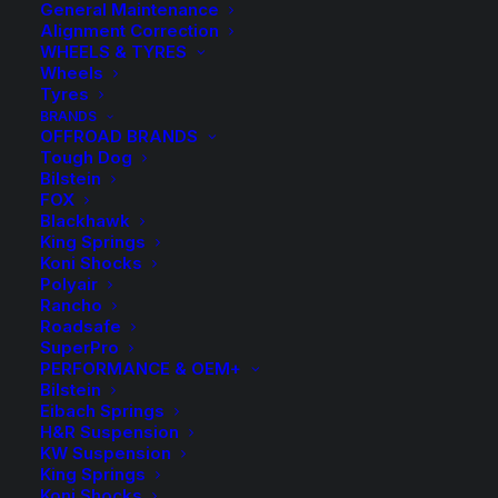
General Maintenance
Alignment Correction
WHEELS & TYRES
Wheels
Tyres
BRANDS
OFFROAD BRANDS
Tough Dog
Bilstein
FOX
Blackhawk
King Springs
Tough Dog 40mm 9
Koni Shocks
Polyair
Stage Adjustable
Rancho
Roadsafe
Rear Shock
SuperPro
PERFORMANCE & OEM+
Bilstein
$
220.00
Eibach Springs
H&R Suspension
KW Suspension
King Springs
Sold Individually
Koni Shocks