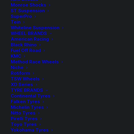
Monroe Shocks
ST Suspension
8 in stock now
SuperPro
Tein
Tough
Whiteline Suspension
Dog
ADD TO CART
WHEEL BRANDS
American Racing
40mm
Black Rhino
9
Add to Wishlist
Fuel Off Road
Stage
KMC
Method Race Wheels
Adjustable
Niche
SKU
TD-BM403044
Rear
Rotiform
Category
Shock Absorbers
Shock
TSW Wheels
Tag
Tough Dog
XD Series
quantity
TYRE BRANDS
Continental Tyres
Falken Tyres
Michelin Tyres
Nitto Tyres
Description
Product Information
Compatible
Pirelli Tyres
Toyo Tyres
Yokohama Tyres