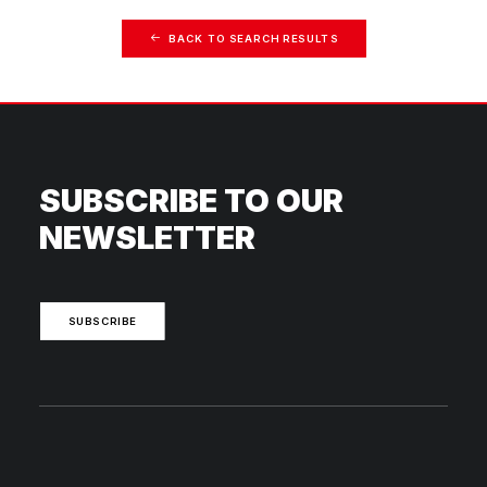
BACK TO SEARCH RESULTS
SUBSCRIBE TO OUR
NEWSLETTER
SUBSCRIBE