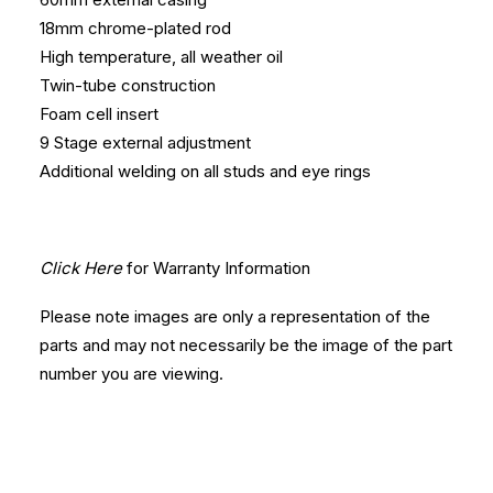
18mm chrome-plated rod
High temperature, all weather oil
Twin-tube construction
Foam cell insert
9 Stage external adjustment
Additional welding on all studs and eye rings
Click Here
for Warranty Information
Please note images are only a representation of the
parts and may not necessarily be the image of the part
number you are viewing.