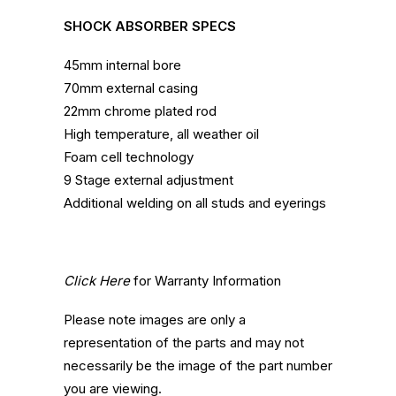
SHOCK ABSORBER SPECS
45mm internal bore
70mm external casing
22mm chrome plated rod
High temperature, all weather oil
Foam cell technology
9 Stage external adjustment
Additional welding on all studs and eyerings
Click Here
for Warranty Information
Please note images are only a
representation of the parts and may not
necessarily be the image of the part number
you are viewing.