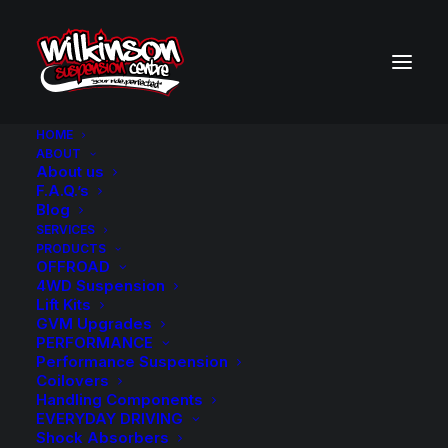
HOME
ABOUT
About us
BACK TO SEARCH RESULTS
F.A.Q.’s
Blog
SERVICES
PRODUCTS
OFFROAD
4WD Suspension
Lift Kits
GVM Upgrades
PERFORMANCE
Performance Suspension
Coilovers
Handling Components
EVERYDAY DRIVING
Shock Absorbers