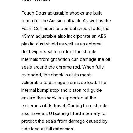
Tough Dogs adjustable shocks are built
tough for the Aussie outback. As well as the
Foam Cell insert to combat shock fade, the
45mm adjustable also incorporate an ABS
plastic dust shield as well as an external
dust wiper seal to protect the shocks
internals from grit which can damage the oil
seals around the chrome rod. When fully
extended, the shock is at its most
vulnerable to damage from side load. The
internal bump stop and piston rod guide
ensure the shock is supported at the
extremes of its travel. Our big bore shocks
also have a DU bushing fitted internally to
protect the seals from damage caused by
side load at full extension.