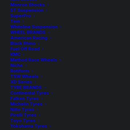
Monroe Shocks
ST Suspension
$
300.00
SuperPro
Tein
Whiteline Suspension
WHEEL BRANDS
Sold Individually
American Racing
Black Rhino
2 in stock now
Fuel Off Road
KMC
Tough
Method Race Wheels
Niche
Dog
ADD TO CART
Rotiform
45mm
TSW Wheels
XD Series
9
Add to Wishlist
TYRE BRANDS
Stage
Continental Tyres
Adjustable
Falken Tyres
SKU
TD-BMX3502
Michelin Tyres
Rear
Nitto Tyres
Category
Shock Absorbers
Shock
Pirelli Tyres
Tag
Tough Dog
-
Toyo Tyres
Yokohama Tyres
Rear