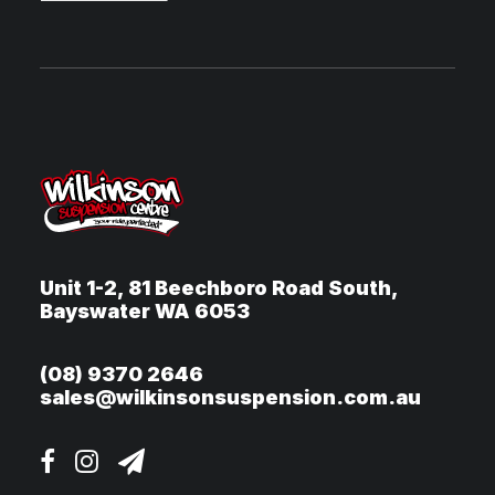
Unit 1-2, 81 Beechboro Road South,
Bayswater WA 6053
(08) 9370 2646
sales@wilkinsonsuspension.com.au