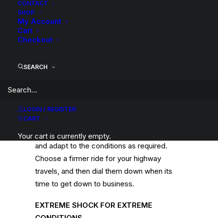
CONTACT
of
SHOP
My Account
Rear
Cart
Axle
Description
Product Information
Compatible
Checkout
Standard
Height
SEARCH
-
Ford
F250
ADJUST TO YOUR SURROUNDS
LOGIN / REGISTER
4WD
CART
The 9 stages of adjustment mean you can
Leaf/Leaf
control the firmness of your shocks easily,
quantity
Your cart is currently empty.
and adapt to the conditions as required.
Choose a firmer ride for your highway
travels, and then dial them down when its
time to get down to business.
EXTREME SHOCK FOR EXTREME
CONDITIONS