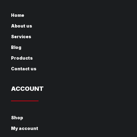
Home
About us
Services
Blog
Products
Contact us
ACCOUNT
Shop
My account