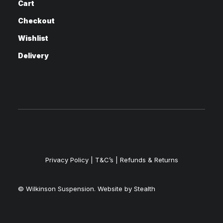
Cart
Checkout
Wishlist
Delivery
Privacy Policy
|
T&C’s |
Refunds & Returns
© Wilkinson Suspension. Website by
Stealth