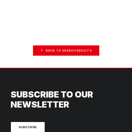
BACK TO SEARCH RESULTS
SUBSCRIBE TO OUR
NEWSLETTER
SUBSCRIBE