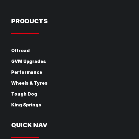
PRODUCTS
Offroad
GVM Upgrades
Performance
Wheels & Tyres
Tough Dog
King Springs
QUICK NAV