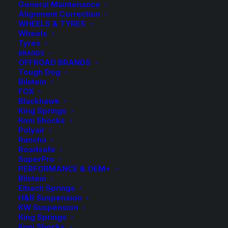
General Maintenance
Alignment Correction
WHEELS & TYRES
Wheels
Tyres
BRANDS
OFFROAD BRANDS
Tough Dog
Bilstein
FOX
Blackhawk
King Springs
Tough Dog 45mm 9
Koni Shocks
Polyair
Stage Adjustable
Rancho
Roadsafe
Rear Shock – Rear of
SuperPro
PERFORMANCE & OEM+
Bilstein
Rear Axle Standard
Eibach Springs
H&R Suspension
Height – Ford F250
KW Suspension
King Springs
4WD Leaf/Leaf
Koni Shocks