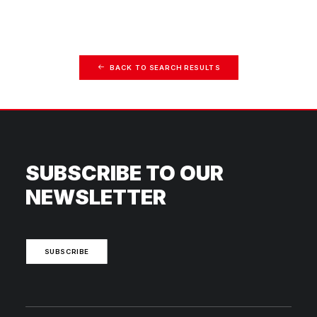
BACK TO SEARCH RESULTS
SUBSCRIBE TO OUR
NEWSLETTER
SUBSCRIBE