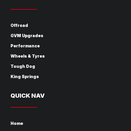
Offroad
GVM Upgrades
Performance
Wheels & Tyres
Tough Dog
King Springs
QUICK NAV
Home