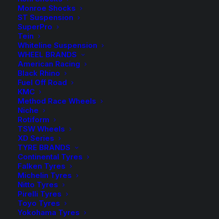
Rear Airbag Kit to suit standard suspension
Monroe Shocks
ST Suspension
2 in stock now
SuperPro
Tein
Whiteline Suspension
Tough
-
+
ADD TO CART
WHEEL BRANDS
Dog
American Racing
Load
Black Rhino
Add to Wishlist
Fuel Off Road
Assist
KMC
Standard
Method Race Wheels
SKU
TD-TDAA-022
Niche
Airbag
Category
Airbag Kit
Rotiform
Kit
TSW Wheels
Tag
Tough Dog
quantity
XD Series
TYRE BRANDS
Continental Tyres
Falken Tyres
Michelin Tyres
Nitto Tyres
Description
Product Information
Compatible
Pirelli Tyres
Toyo Tyres
Yokohama Tyres