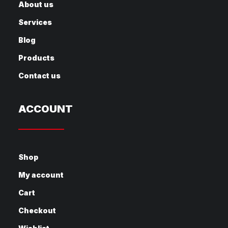
About us
Services
Blog
Products
Contact us
ACCOUNT
Shop
My account
Cart
Checkout