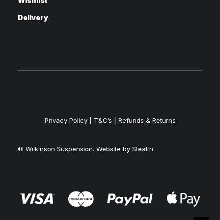
Wishlist
Delivery
Privacy Policy
|
T&C’s |
Refunds & Returns
© Wilkinson Suspension. Website by
Stealth