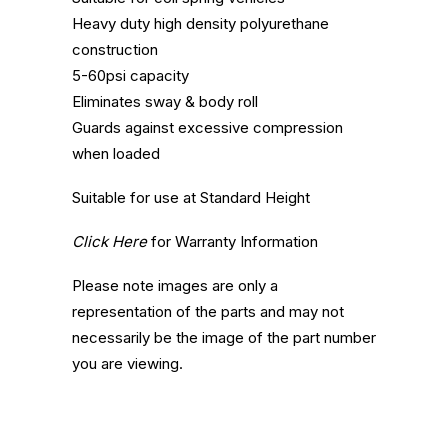
Heavy duty high density polyurethane
construction
5-60psi capacity
Eliminates sway & body roll
Guards against excessive compression
when loaded
Suitable for use at Standard Height
Click Here
for Warranty Information
Please note images are only a
representation of the parts and may not
necessarily be the image of the part number
you are viewing.