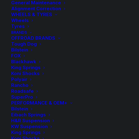
General Maintenance
Alignment Correction
WHEELS & TYRES
Wheels
Tyres
BRANDS
OFFROAD BRANDS
Tough Dog
Bilstein
FOX
Blackhawk
King Springs
Koni Shocks
Tough Dog Load
Polyair
Rancho
Assist Standard
Roadsafe
SuperPro
Airbag Kit
PERFORMANCE & OEM+
Bilstein
Eibach Springs
$
485.00
H&R Suspension
KW Suspension
King Springs
Koni Shocks