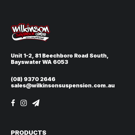
Unit 1-2, 81 Beechboro Road South,
Bayswater WA 6053
(08) 9370 2646
sales@wilkinsonsuspension.com.au
PRODUCTS