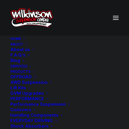
HOME
ABOUT
About us
BACK TO SEARCH RESULTS
F.A.Q.’s
Blog
SERVICES
PRODUCTS
OFFROAD
4WD Suspension
Lift Kits
GVM Upgrades
PERFORMANCE
Performance Suspension
Coilovers
Handling Components
EVERYDAY DRIVING
Shock Absorbers