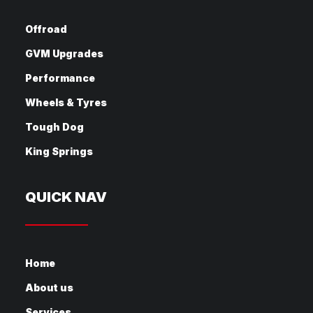
Offroad
GVM Upgrades
Performance
Wheels & Tyres
Tough Dog
King Springs
QUICK NAV
Home
About us
Services