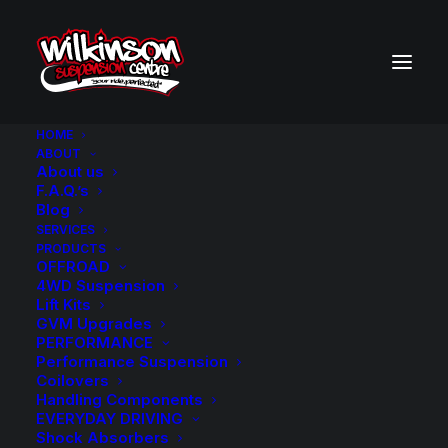
HOME
ABOUT
About us
BACK TO SEARCH RESULTS
F.A.Q.’s
Blog
SERVICES
PRODUCTS
OFFROAD
4WD Suspension
Lift Kits
GVM Upgrades
PERFORMANCE
Performance Suspension
Coilovers
Handling Components
EVERYDAY DRIVING
Shock Absorbers