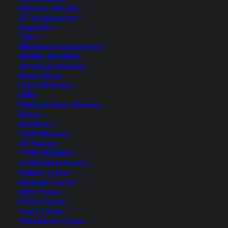
Shock Absorber – Upper Bushing Kit
Monroe Shocks
ST Suspension
SuperPro
1 in stock now
Tein
Whiteline Suspension
Whiteline
-
+
WHEEL BRANDS
ADD TO CART
Front
American Racing
Black Rhino
Shock
Add to Wishlist
Fuel Off Road
Absorber
KMC
Method Race Wheels
Upper
SKU
W33344
Niche
Bushing
Rotiform
Category
Bushes
Kit
TSW Wheels
Tag
Whiteline
XD Series
-
TYRE BRANDS
Toyota
Continental Tyres
Landcruiser
Falken Tyres
Michelin Tyres
200
Nitto Tyres
Description
Product Information
Compatible
Series
Pirelli Tyres
quantity
Toyo Tyres
Yokohama Tyres