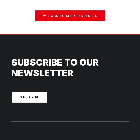
BACK TO SEARCH RESULTS
SUBSCRIBE TO OUR
NEWSLETTER
SUBSCRIBE