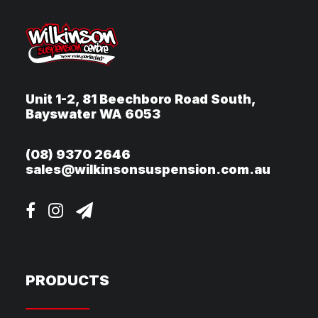
Unit 1-2, 81 Beechboro Road South,
Bayswater WA 6053
(08) 9370 2646
sales@wilkinsonsuspension.com.au
PRODUCTS