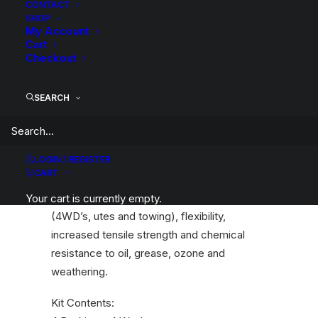
CONTACT
SHOP
My Account
Cart
Whiteline bushings are engineering for
Checkout
reliability, durability, improved safety and
ride quality characteristics.
SEARCH
An essential service item for any leaf
sprung vehicle. High kilometres and heavy
load carrying can cause excessive wear on
LOGIN / REGISTER
rubber bushings. Whitelines bushings are
CART
made tough and offer outstanding abrasion
resistance, high load bearing capability
Your cart is currently empty.
(4WD’s, utes and towing), flexibility,
increased tensile strength and chemical
resistance to oil, grease, ozone and
weathering.
Kit Contents: