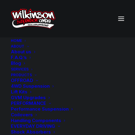
HOME
ABOUT
About us
BACK TO SEARCH RESULTS
F.A.Q.’s
Blog
SERVICES
PRODUCTS
OFFROAD
4WD Suspension
Lift Kits
GVM Upgrades
PERFORMANCE
Performance Suspension
Coilovers
Handling Components
EVERYDAY DRIVING
Shock Absorbers