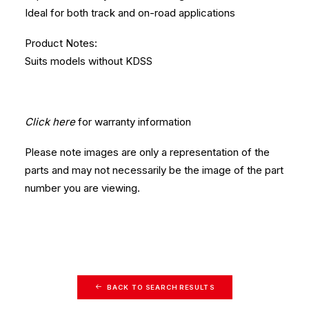
Ideal for both track and on-road applications
Product Notes:
Suits models without KDSS
Click here
for warranty information
Please note images are only a representation of the
parts and may not necessarily be the image of the part
number you are viewing.
BACK TO SEARCH RESULTS