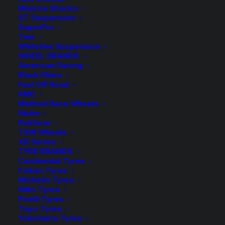
Monroe Shocks
Available on back-order
ST Suspension
SuperPro
Whiteline
-
+
Tein
ADD TO CART
Front
Whiteline Suspension
WHEEL BRANDS
Sway
Add to Wishlist
American Racing
Bar
Black Rhino
Fuel Off Road
quantity
SKU
BTF88
KMC
Method Race Wheels
Category
Sway Bars, Links & Accessories
Niche
Tag
Whiteline
Rotiform
TSW Wheels
XD Series
TYRE BRANDS
Continental Tyres
Falken Tyres
Description
Product Information
Compatible
Michelin Tyres
Nitto Tyres
Pirelli Tyres
Toyo Tyres
Yokohama Tyres
Activate More Grip with a Whiteline sway bar