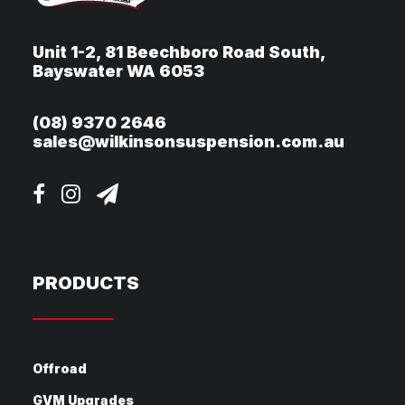
Unit 1-2, 81 Beechboro Road South,
Bayswater WA 6053
(08) 9370 2646
sales@wilkinsonsuspension.com.au
PRODUCTS
Offroad
GVM Upgrades