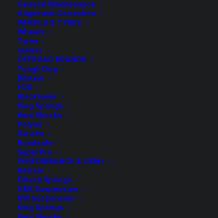
General Maintenance
Alignment Correction
WHEELS & TYRES
Wheels
Tyres
BRANDS
Whiteline Front
OFFROAD BRANDS
Tough Dog
Sway Bar
Bilstein
FOX
Blackhawk
King Springs
$
546.30
Koni Shocks
Polyair
Rancho
Refer to Product Notes for fitment
Roadsafe
SuperPro
PERFORMANCE & OEM+
Kit Includes:
Bilstein
Eibach Springs
Front – 33mm Fixed Position Sway Bar
H&R Suspension
KW Suspension
2 Bushings
King Springs
Koni Shocks