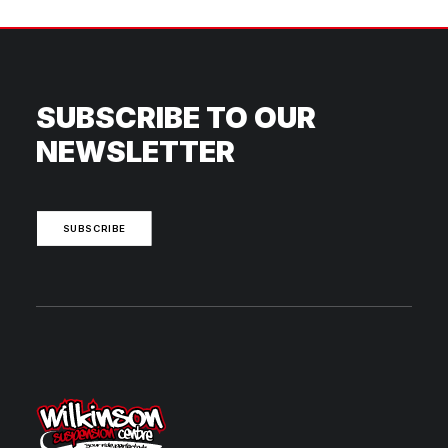
SUBSCRIBE TO OUR
NEWSLETTER
SUBSCRIBE