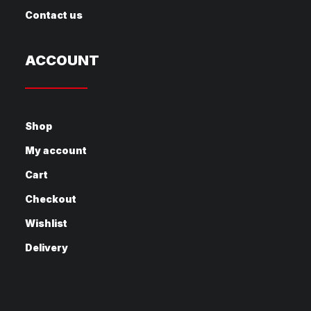
Contact us
ACCOUNT
Shop
My account
Cart
Checkout
Wishlist
Delivery