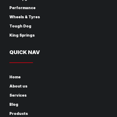
Performance
Wheels & Tyres
Tough Dog
King Springs
QUICK NAV
Home
About us
Services
Blog
Products