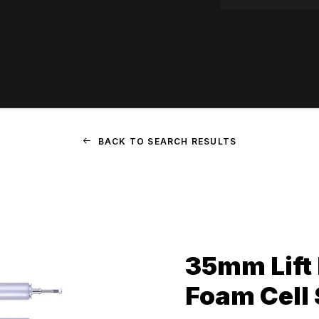
BACK TO SEARCH RESULTS
35mm Lift 
Foam Cell