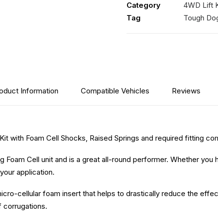
Category
4WD Lift K
Foam
Tag
Tough Do
Cell
Shocks
quantity
oduct Information
Compatible Vehicles
Reviews
 Kit with Foam Cell Shocks, Raised Springs and required fitting c
 Foam Cell unit and is a great all-round performer. Whether you 
your application.
icro-cellular foam insert that helps to drastically reduce the eff
f corrugations.