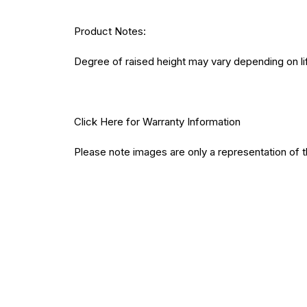
Product Notes:
Degree of raised height may vary depending on lif
Click Here
for Warranty Information
Please note images are only a representation of 