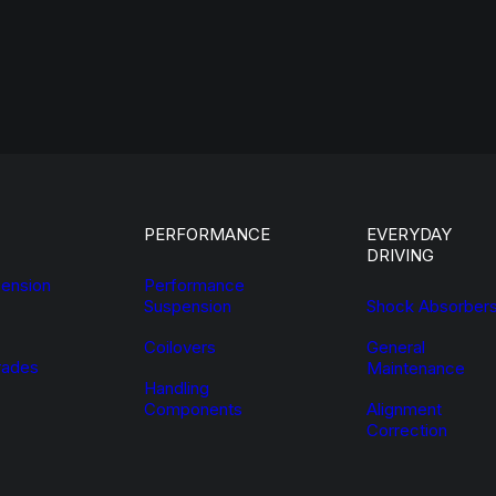
PERFORMANCE
EVERYDAY
DRIVING
ension
Performance
Suspension
Shock Absorber
Coilovers
General
ades
Maintenance
Handling
Components
Alignment
Correction