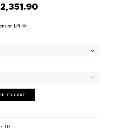
Price
$
2,351.90
range:
$2,181.90
sion Lift Kit
through
$2,351.90
DD TO CART
07 TD