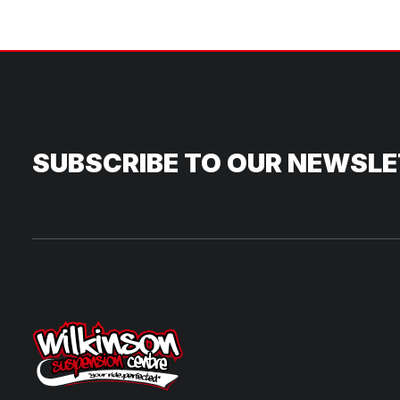
SUBSCRIBE TO OUR NEWSL