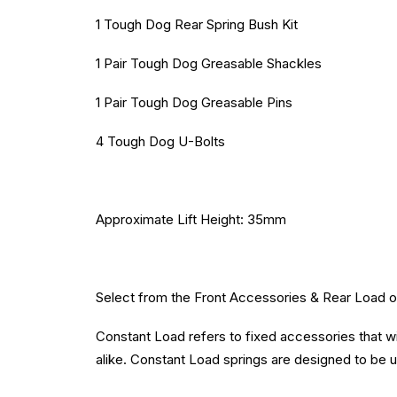
1 Tough Dog Rear Spring Bush Kit
1 Pair Tough Dog Greasable Shackles
1 Pair Tough Dog Greasable Pins
4 Tough Dog U-Bolts
Approximate Lift Height: 35mm
Select from the Front Accessories & Rear Load opt
Constant Load refers to fixed accessories that wil
alike. Constant Load springs are designed to be us