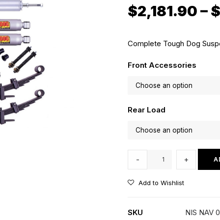
$
2,181.90
–
Complete Tough Dog Suspen
Front Accessories
Rear Load
35mm
-
+
A
Lift
Kit
Add to Wishlist
with
Tough
SKU
NIS NAV 
Dog