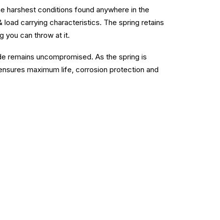
he harshest conditions found anywhere in the
& load carrying characteristics. The spring retains
g you can throw at it.
ide remains uncompromised. As the spring is
nsures maximum life, corrosion protection and