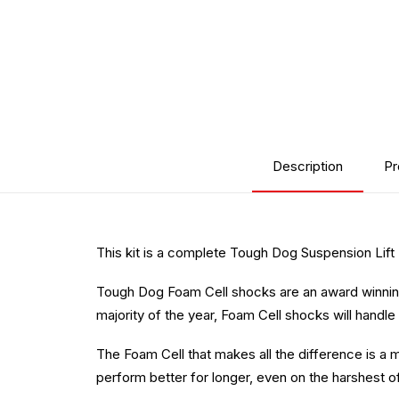
Description
Pr
This kit is a complete Tough Dog Suspension Lift
Tough Dog Foam Cell shocks are an award winning
majority of the year, Foam Cell shocks will handle 
The Foam Cell that makes all the difference is a m
perform better for longer, even on the harshest o