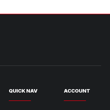
QUICK NAV
ACCOUNT