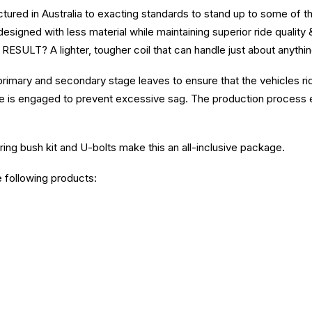
ured in Australia to exacting standards to stand up to some of t
esigned with less material while maintaining superior ride quality 
RESULT? A lighter, tougher coil that can handle just about anythin
primary and secondary stage leaves to ensure that the vehicles r
 is engaged to prevent excessive sag. The production process e
ring bush kit and U-bolts make this an all-inclusive package.
e following products: