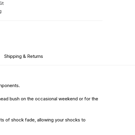
it
g
Shipping & Returns
omponents.
head bush on the occasional weekend or for the
ects of shock fade, allowing your shocks to