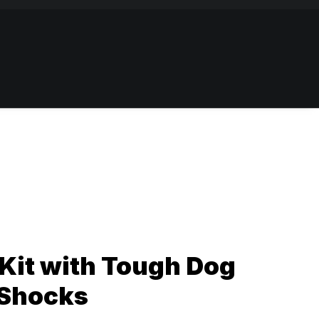
Kit with Tough Dog
 Shocks