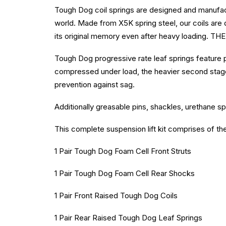
Tough Dog coil springs are designed and manufact
world. Made from X5K spring steel, our coils are d
its original memory even after heavy loading. THE 
Tough Dog progressive rate leaf springs feature 
compressed under load, the heavier second stage
prevention against sag.
Additionally greasable pins, shackles, urethane sp
This complete suspension lift kit comprises of th
1 Pair Tough Dog Foam Cell Front Struts
1 Pair Tough Dog Foam Cell Rear Shocks
1 Pair Front Raised Tough Dog Coils
1 Pair Rear Raised Tough Dog Leaf Springs