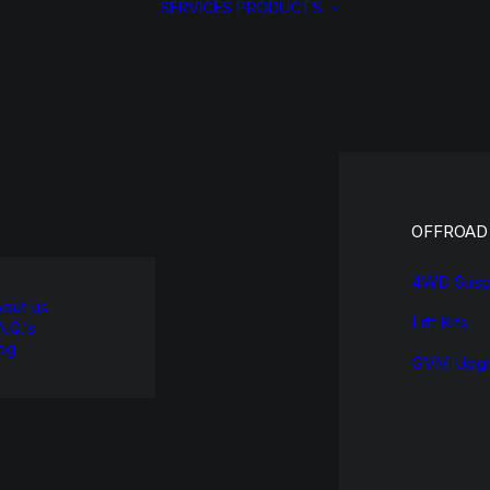
SERVICES
PRODUCTS
OFFROAD
4WD Susp
out us
Lift Kits
A.Q.’s
og
GVM Upgr