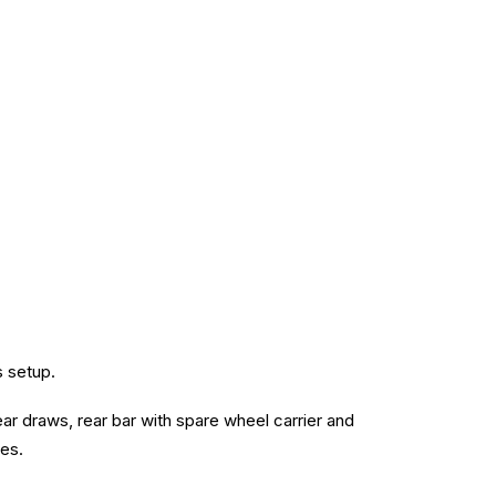
s setup.
ear draws, rear bar with spare wheel carrier and
mes.