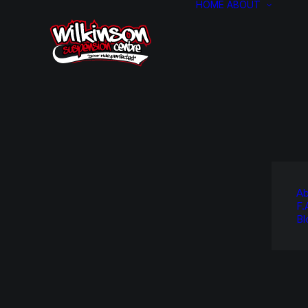
HOME
ABOUT
Ab
F.
Bl