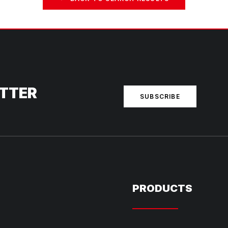
ETTER
SUBSCRIBE
PRODUCTS