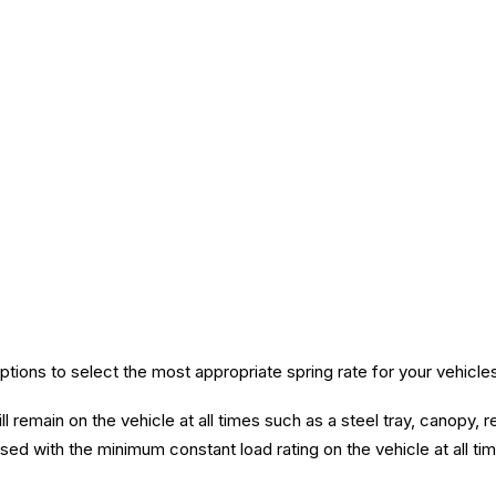
ions to select the most appropriate spring rate for your vehicle
l remain on the vehicle at all times such as a steel tray, canopy, r
ed with the minimum constant load rating on the vehicle at all ti