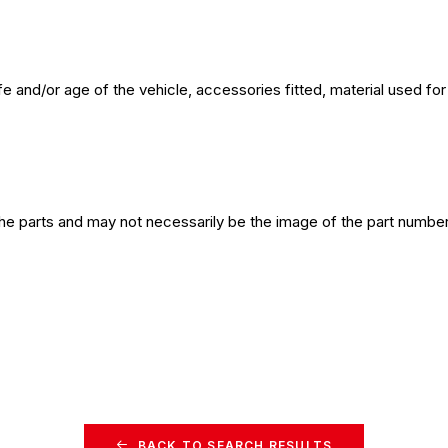
e and/or age of the vehicle, accessories fitted, material used f
the parts and may not necessarily be the image of the part number
BACK TO SEARCH RESULTS