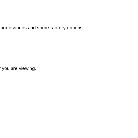
or accessories and some factory options.
 you are viewing.