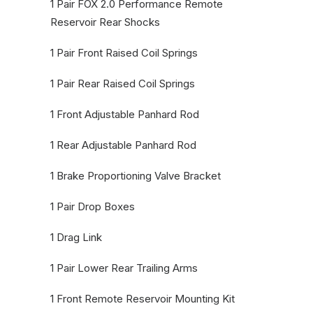
1 Pair FOX 2.0 Performance Remote
Reservoir Rear Shocks
1 Pair Front Raised Coil Springs
1 Pair Rear Raised Coil Springs
1 Front Adjustable Panhard Rod
1 Rear Adjustable Panhard Rod
1 Brake Proportioning Valve Bracket
1 Pair Drop Boxes
1 Drag Link
1 Pair Lower Rear Trailing Arms
1 Front Remote Reservoir Mounting Kit