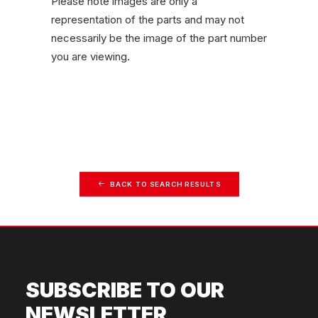
Please note images are only a
representation of the parts and may not
necessarily be the image of the part number
you are viewing.
BACK TO SEARCH RESULTS
SUBSCRIBE TO OUR
NEWSLETTER