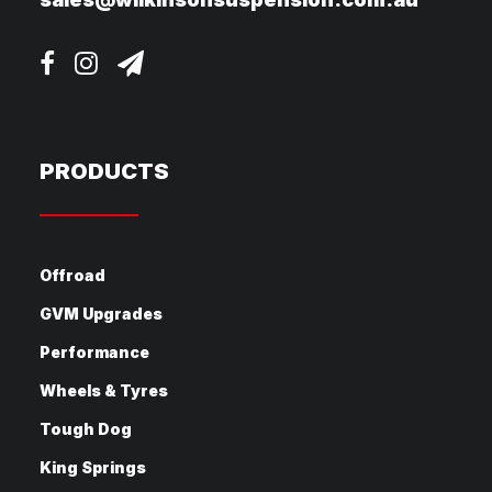
PRODUCTS
Offroad
GVM Upgrades
Performance
Wheels & Tyres
Tough Dog
King Springs