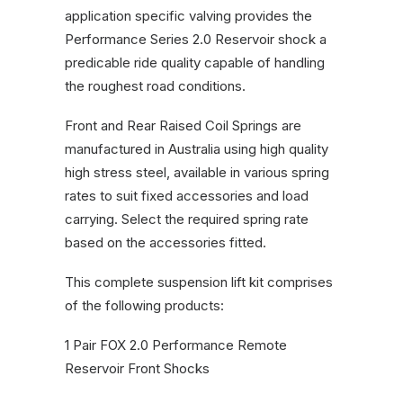
application specific valving provides the
Performance Series 2.0 Reservoir shock a
predicable ride quality capable of handling
the roughest road conditions.
Front and Rear Raised Coil Springs are
manufactured in Australia using high quality
high stress steel, available in various spring
rates to suit fixed accessories and load
carrying. Select the required spring rate
based on the accessories fitted.
This complete suspension lift kit comprises
of the following products:
1 Pair FOX 2.0 Performance Remote
Reservoir Front Shocks