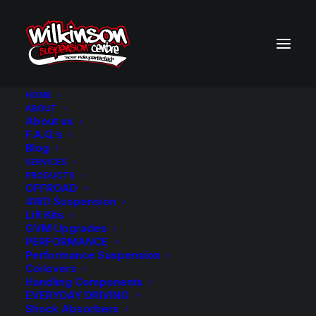
HOME
ABOUT
About us
BACK TO SEARCH RESULTS
F.A.Q.’s
Blog
SERVICES
PRODUCTS
OFFROAD
4WD Suspension
Lift Kits
GVM Upgrades
PERFORMANCE
Performance Suspension
Coilovers
Handling Components
EVERYDAY DRIVING
Shock Absorbers