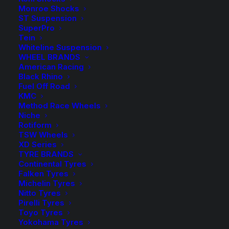
Monroe Shocks
Price
$
6,175.70
–
$
6,252.70
ST Suspension
range
SuperPro
Tein
$6,17
Whiteline Suspension
Complete Lift Kit with FOX 2.0 Performance Remote
WHEEL BRANDS
Reservoir Shocks
throu
American Racing
Black Rhino
$6,25
Suits Nissan Patrol GU (Y61) 02/2000-2012 Series 2
Fuel Off Road
KMC
Onwards
Method Race Wheels
Niche
Rotiform
TSW Wheels
Brake Hose Selection
XD Series
TYRE BRANDS
Continental Tyres
Falken Tyres
Michelin Tyres
Rear Load
Nitto Tyres
Pirelli Tyres
Toyo Tyres
Yokohama Tyres