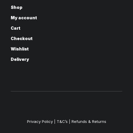
Shop
My account
Cart
Checkout
Wishlist
Delivery
Privacy Policy
|
T&C’s |
Refunds & Returns