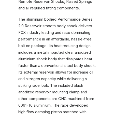
Remote Reservoir Shocks, Raised Springs
quantity
and all required fitting components.
The aluminium bodied Performance Series
2.0 Reservoir smooth body shock delivers
FOX industry leading and race dominating
performance in an affordable, hassle-free
bolt on package. Its heat reducing design
includes a metal impacted clear anodized
aluminium shock body that dissipates heat
faster than a conventional steel body shock.
Its external reservoir allows for increase oil
and nitrogen capacity while delivering a
striking race look. The included black
anodized reservoir mounting clamp and
other components are CNC machined from
6061-T6 aluminium. The race developed
high flow damping piston matched with