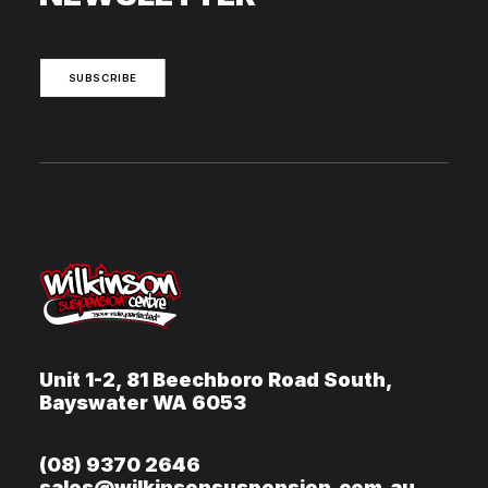
SUBSCRIBE
Unit 1-2, 81 Beechboro Road South,
Bayswater WA 6053
(08) 9370 2646
sales@wilkinsonsuspension.com.au