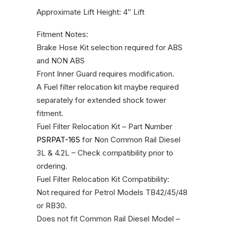
Approximate Lift Height: 4″ Lift
Fitment Notes:
Brake Hose Kit selection required for ABS
and NON ABS
Front Inner Guard requires modification.
A Fuel filter relocation kit maybe required
separately for extended shock tower
fitment.
Fuel Filter Relocation Kit – Part Number
PSRPAT-165
for Non Common Rail Diesel
3L & 4.2L – Check compatibility prior to
ordering.
Fuel Filter Relocation Kit Compatibility:
Not required for Petrol Models TB42/45/48
or RB30.
Does not fit Common Rail Diesel Model –