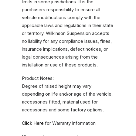
limits in some jurisdictions. It is the
purchasers responsibility to ensure all
vehicle modifications comply with the
applicable laws and regulations in their state
or territory. Wilkinson Suspension accepts
no liability for any compliance issues, fines,
insurance implications, defect notices, or
legal consequences arising from the
installation or use of these products.
Product Notes:
Degree of raised height may vary
depending on life and/or age of the vehicle,
accessories fitted, material used for
accessories and some factory options.
Click Here
for Warranty Information