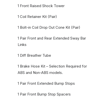
1 Front Raised Shock Tower
1 Coil Retainer Kit (Pair)
1 Bolt-in Coil Drop Out Cone Kit (Pair)
1 Pair Front and Rear Extended Sway Bar
Links
1 Diff Breather Tube
1 Brake Hose Kit – Selection Required for
ABS and Non-ABS models.
1 Pair Front Extended Bump Stops
1 Pair Front Bump Stop Spacers