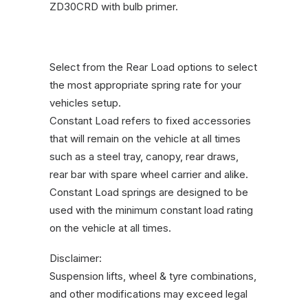
ZD30CRD with bulb primer.
Select from the Rear Load options to select
the most appropriate spring rate for your
vehicles setup.
Constant Load refers to fixed accessories
that will remain on the vehicle at all times
such as a steel tray, canopy, rear draws,
rear bar with spare wheel carrier and alike.
Constant Load springs are designed to be
used with the minimum constant load rating
on the vehicle at all times.
Disclaimer:
Suspension lifts, wheel & tyre combinations,
and other modifications may exceed legal