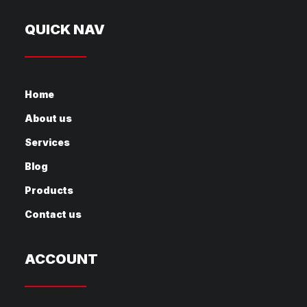
QUICK NAV
Home
About us
Services
Blog
Products
Contact us
ACCOUNT