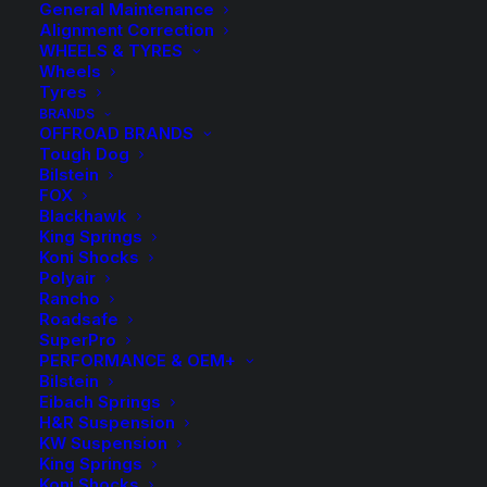
General Maintenance
Alignment Correction
WHEELS & TYRES
Wheels
Tyres
BRANDS
OFFROAD BRANDS
Tough Dog
Bilstein
FOX
4″ Lift Kit with FOX
Blackhawk
King Springs
Koni Shocks
2.0 Performance
Polyair
Rancho
Remote Reservoir
Roadsafe
SuperPro
Shocks – Patrol GU
PERFORMANCE & OEM+
Bilstein
(Y61) Wagon 02/00-
Eibach Springs
H&R Suspension
KW Suspension
12
King Springs
Koni Shocks