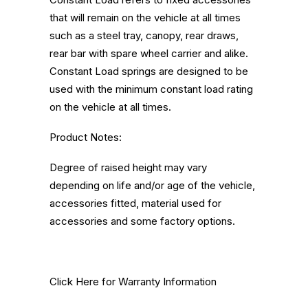
that will remain on the vehicle at all times
such as a steel tray, canopy, rear draws,
rear bar with spare wheel carrier and alike.
Constant Load springs are designed to be
used with the minimum constant load rating
on the vehicle at all times.
Product Notes:
Degree of raised height may vary
depending on life and/or age of the vehicle,
accessories fitted, material used for
accessories and some factory options.
Click Here
for Warranty Information