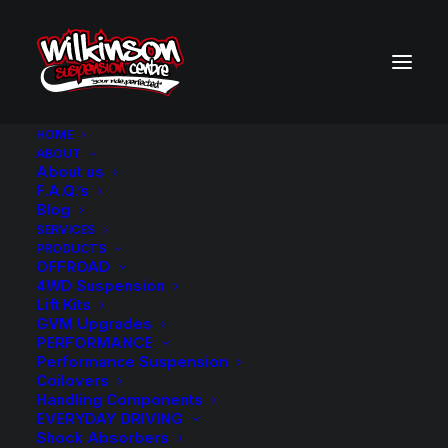
HOME
ABOUT
About us
BACK TO SEARCH RESULTS
F.A.Q.’s
Blog
SERVICES
PRODUCTS
OFFROAD
4WD Suspension
Lift Kits
GVM Upgrades
PERFORMANCE
Performance Suspension
Coilovers
Handling Components
EVERYDAY DRIVING
Shock Absorbers