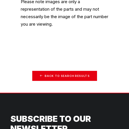
Please note images are only a
representation of the parts and may not
necessarily be the image of the part number
you are viewing.
BACK TO SEARCH RESULTS
SUBSCRIBE TO OUR
NEWSLETTER