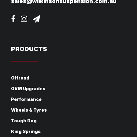
sales@wilkinsonsuspension.com.au
PRODUCTS
Offroad
GVM Upgrades
Performance
Wheels & Tyres
Tough Dog
King Springs