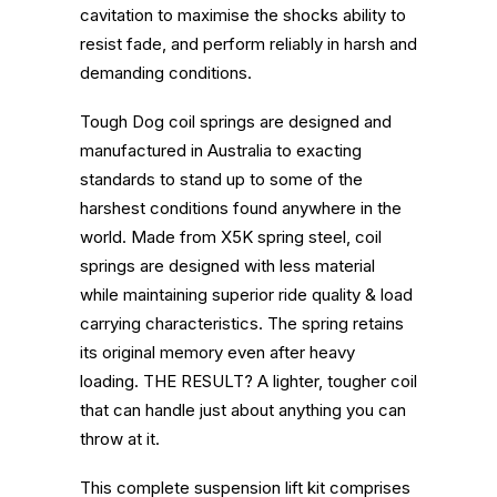
cavitation to maximise the shocks ability to
resist fade, and perform reliably in harsh and
demanding conditions.
Tough Dog coil springs are designed and
manufactured in Australia to exacting
standards to stand up to some of the
harshest conditions found anywhere in the
world.
Made from X5K spring steel, coil
springs are designed with less material
while maintaining superior ride quality & load
carrying characteristics. The spring retains
its original memory even after heavy
loading.
THE RESULT? A lighter, tougher coil
that can handle just about anything you can
throw at it.
This complete suspension lift kit comprises