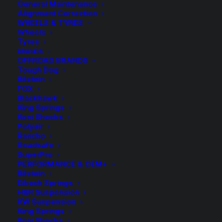
General Maintenance
Alignment Correction
WHEELS & TYRES
Wheels
Tyres
BRANDS
OFFROAD BRANDS
Tough Dog
Bilstein
FOX
40mm Lift Kit with
Blackhawk
King Springs
Tough Dog
Koni Shocks
Polyair
Rancho
Adjustable and Foam
Roadsafe
SuperPro
Cell Shocks
PERFORMANCE & OEM+
Bilstein
Eibach Springs
Price
$
1,746.80
–
$
1,756.80
H&R Suspension
KW Suspension
range
King Springs
Koni Shocks