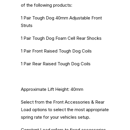
of the following products:
1 Pair Tough Dog 40mm Adjustable Front
Struts
1 Pair Tough Dog Foam Cell Rear Shocks
1 Pair Front Raised Tough Dog Coils
1 Pair Rear Raised Tough Dog Coils
Approximate Lift Height: 40mm
Select from the Front Accessories & Rear
Load options to select the most appropriate
spring rate for your vehicles setup.
Constant Load refers to fixed accessories