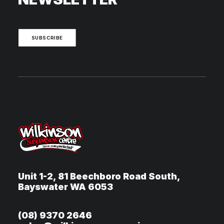
SUBSCRIBE
Unit 1-2, 81 Beechboro Road South,
Bayswater WA 6053
(08) 9370 2646