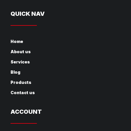
QUICK NAV
Home
About us
Services
Blog
Products
Contact us
ACCOUNT