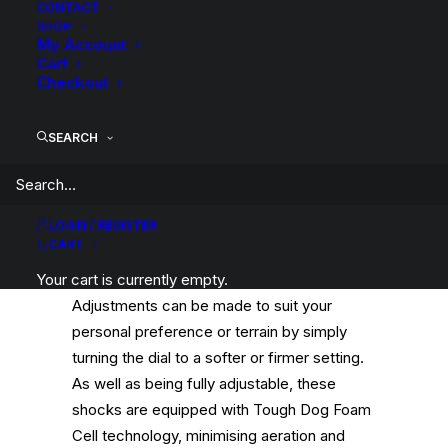
quantity
CONTACT
SHOP
My Account
Cart
Checkout
This kit includes Tough Dog 40mm 9 Stage
SEARCH
Adjustable Front Struts, Tough Dog Foam
Cell Rear Shocks & Tough Dog Coil Springs.
LOGIN / REGISTER
Tough Dog 9 Stage Adjustable Shocks
CART
feature an external adjuster dial at the base
Your cart is currently empty.
of the shock to alter the shock damping.
Adjustments can be made to suit your
personal preference or terrain by simply
turning the dial to a softer or firmer setting.
As well as being fully adjustable, these
shocks are equipped with Tough Dog Foam
Cell technology, minimising aeration and