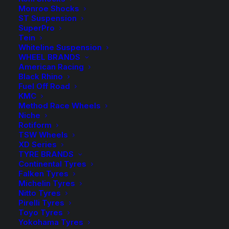
$1,74
Complete Tough Dog Suspension Lift Kit with
Monroe Shocks
Adjustable Front Shocks and Foam Cell Rear Shocks
throu
ST Suspension
SuperPro
$1,75
Rear Load
Tein
Whiteline Suspension
WHEEL BRANDS
American Racing
Black Rhino
40mm
Fuel Off Road
-
+
ADD TO CART
KMC
Lift
Method Race Wheels
Kit
Add to Wishlist
Niche
with
Rotiform
TSW Wheels
Tough
SKU
MIT PAJ 09 TDBM
XD Series
Dog
TYRE BRANDS
Category
4WD Lift Kit
Adjustable
Continental Tyres
Tag
Tough Dog
Falken Tyres
and
Michelin Tyres
Foam
Nitto Tyres
Pirelli Tyres
Cell
Toyo Tyres
Shocks
Yokohama Tyres
Description
Product Information
Compatible