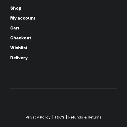
Shop
My account
Cart
Checkout
Wishlist
Delivery
Privacy Policy
|
T&C’s |
Refunds & Returns