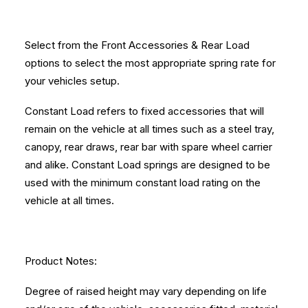
Select from the Front Accessories & Rear Load
options to select the most appropriate spring rate for
your vehicles setup.
Constant Load refers to fixed accessories that will
remain on the vehicle at all times such as a steel tray,
canopy, rear draws, rear bar with spare wheel carrier
and alike. Constant Load springs are designed to be
used with the minimum constant load rating on the
vehicle at all times.
Product Notes:
Degree of raised height may vary depending on life