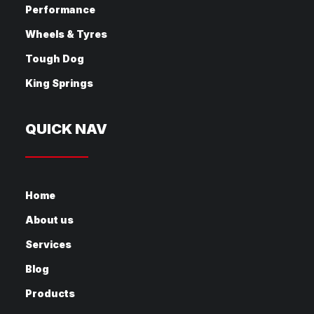
Performance
Wheels & Tyres
Tough Dog
King Springs
QUICK NAV
Home
About us
Services
Blog
Products