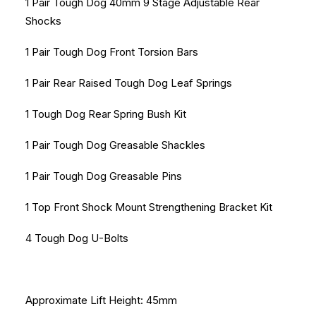
1 Pair Tough Dog 40mm 9 Stage Adjustable Rear
Shocks
1 Pair Tough Dog Front Torsion Bars
1 Pair Rear Raised Tough Dog Leaf Springs
1 Tough Dog Rear Spring Bush Kit
1 Pair Tough Dog Greasable Shackles
1 Pair Tough Dog Greasable Pins
1 Top Front Shock Mount Strengthening Bracket Kit
4 Tough Dog U-Bolts
Approximate Lift Height: 45mm