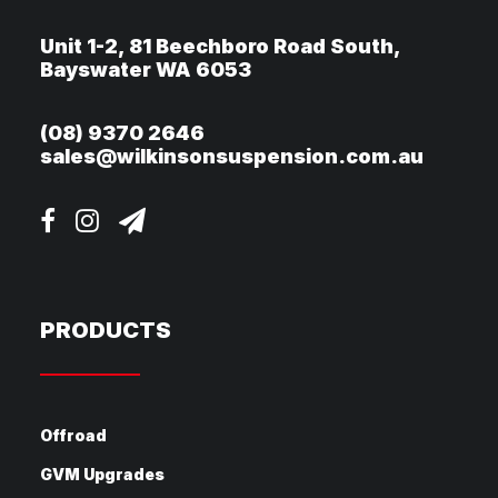
Unit 1-2, 81 Beechboro Road South,
Bayswater WA 6053
(08) 9370 2646
sales@wilkinsonsuspension.com.au
PRODUCTS
Offroad
GVM Upgrades