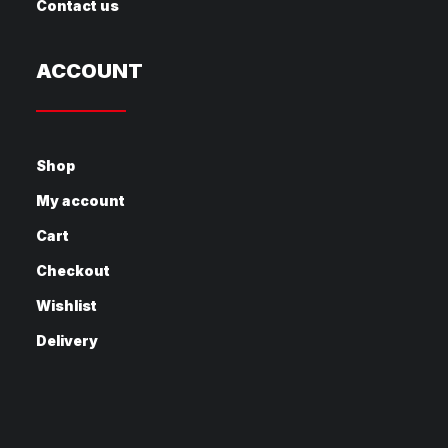
Contact us
ACCOUNT
Shop
My account
Cart
Checkout
Wishlist
Delivery