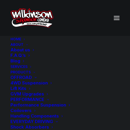
HOME
ABOUT
About us
BACK TO SEARCH RESULTS
F.A.Q.’s
Blog
SERVICES
PRODUCTS
OFFROAD
4WD Suspension
Lift Kits
GVM Upgrades
PERFORMANCE
Performance Suspension
Coilovers
Handling Components
EVERYDAY DRIVING
Shock Absorbers