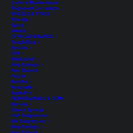
General Maintenance
Alignment Correction
WHEELS & TYRES
Wheels
Tyres
BRANDS
OFFROAD BRANDS
50mm Lift Kit with
Tough Dog
Bilstein
Tough Dog Foam Cell
FOX
Blackhawk
and Adjustable
King Springs
Koni Shocks
Shocks
Polyair
Rancho
Roadsafe
SuperPro
Price
$
2,274.80
–
$
2,374.80
PERFORMANCE & OEM+
range
Bilstein
Eibach Springs
$2,2
Complete Tough Dog Suspension Lift Kit with
H&R Suspension
KW Suspension
Adjustable Rear Shocks
throu
King Springs
Koni Shocks