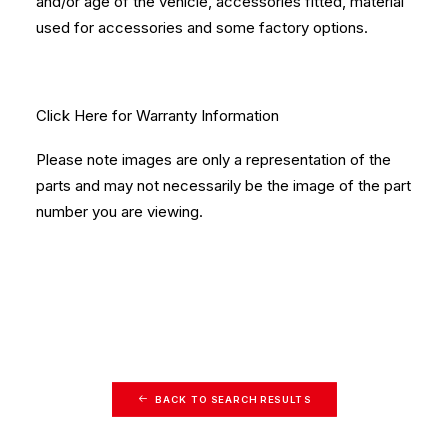
and/or age of the vehicle, accessories fitted, material
used for accessories and some factory options.
Click Here
for Warranty Information
Please note images are only a representation of the
parts and may not necessarily be the image of the part
number you are viewing.
BACK TO SEARCH RESULTS