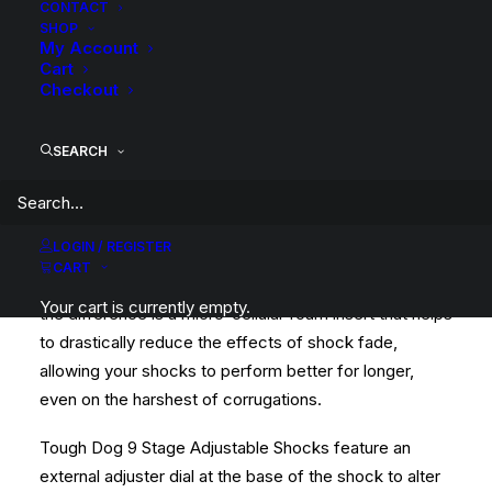
CONTACT
SHOP
This kit is a complete Tough Dog Suspension Lift Kit
My Account
with Front Foam Cell Shocks, Rear 40mm 9 Stage
Cart
Checkout
Adjustable Shocks, Upgraded Torsion Bars, Raised
Rear Leaf Springs and required fitting components.
SEARCH
Tough Dog Foam Cell shocks are an award winning
Foam Cell unit and is a great all-round performer.
Whether you head bush on the occasional weekend or
LOGIN / REGISTER
for the majority of the year, Foam Cell shocks will
CART
handle your application. The Foam Cell that makes all
Your cart is currently empty.
the difference is a micro-cellular foam insert that helps
to drastically reduce the effects of shock fade,
allowing your shocks to perform better for longer,
even on the harshest of corrugations.
Tough Dog 9 Stage Adjustable Shocks feature an
external adjuster dial at the base of the shock to alter