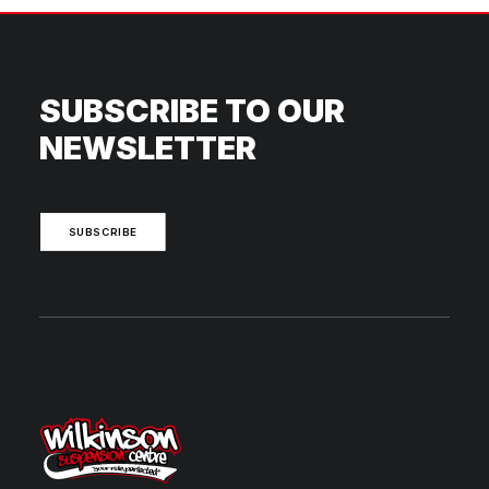
SUBSCRIBE TO OUR
NEWSLETTER
SUBSCRIBE