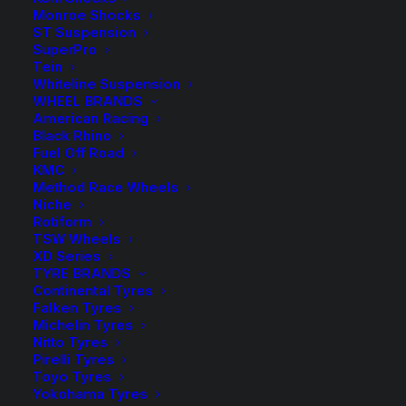
$2,3
Rear Load
Monroe Shocks
ST Suspension
SuperPro
Tein
Whiteline Suspension
50mm
-
+
WHEEL BRANDS
ADD TO CART
Lift
American Racing
Black Rhino
Kit
Add to Wishlist
Fuel Off Road
with
KMC
Tough
Method Race Wheels
SKU
MAZ BT50 01 TDBM
Niche
Dog
Rotiform
Category
4WD Lift Kit
Foam
TSW Wheels
Tag
Tough Dog
XD Series
Cell
TYRE BRANDS
and
Continental Tyres
Adjustable
Falken Tyres
Michelin Tyres
Shocks
Nitto Tyres
Description
Product Information
Compatible
quantity
Pirelli Tyres
Toyo Tyres
Yokohama Tyres