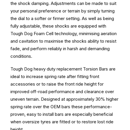
the shock damping. Adjustments can be made to suit
your personal preference or terrain by simply turning
the dial to a softer or firmer setting. As well as being
fully adjustable, these shocks are equipped with
Tough Dog Foam Cell technology, minimising aeration
and cavitation to maximise the shocks ability to resist
fade, and perform reliably in harsh and demanding
conditions.
Tough Dog heavy duty replacement Torsion Bars are
ideal to increase spring rate after fitting front
accessories or to raise the front ride height for
improved off-road performance and clearance over
uneven terrain. Designed at approximately 30% higher
spring rate over the OEM bars these performance-
proven, easy to install bars are especially beneficial
when oversize tyres are fitted or to restore lost ride
height.