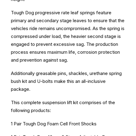
Tough Dog progressive rate leaf springs feature
primary and secondary stage leaves to ensure that the
vehicles ride remains uncompromised. As the spring is
compressed under load, the heavier second stage is
engaged to prevent excessive sag. The production
process ensures maximum life, corrosion protection
and prevention against sag.
Additionally greasable pins, shackles, urethane spring
bush kit and U-bolts make this an all-inclusive
package.
This complete suspension lift kit comprises of the
following products:
1 Pair Tough Dog Foam Cell Front Shocks