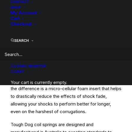
CONTACT
SHOP
My Account
Cart
This kit is a complete Tough Dog Suspension Lift Kit
Checkout
with Foam Cell Shocks, Raised Springs and required
fitting components.
SEARCH
Tough Dog Foam Cell shocks are an award winning
Foam Cell unit and is a great all-round performer.
Whether you head bush on the occasional weekend or
LOGIN / REGISTER
CART
for the majority of the year, Foam Cell shocks will
handle your application. The Foam Cell that makes all
Your cart is currently empty.
the difference is a micro-cellular foam insert that helps
to drastically reduce the effects of shock fade,
allowing your shocks to perform better for longer,
even on the harshest of corrugations.
Tough Dog coil springs are designed and