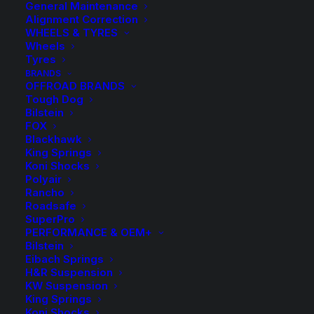
General Maintenance
Alignment Correction
WHEELS & TYRES
Wheels
Tyres
BRANDS
OFFROAD BRANDS
Tough Dog
50mm Lift Kit with
Bilstein
FOX
Tough Dog Foam Cell
Blackhawk
King Springs
Shocks
Koni Shocks
Polyair
Rancho
Price
$
2,496.00
–
$
2,816.00
Roadsafe
SuperPro
rang
PERFORMANCE & OEM+
Bilstein
$2,4
Complete Tough Dog Suspension Lift Kit
Eibach Springs
H&R Suspension
thro
KW Suspension
Front Accessories
$2,8
King Springs
Koni Shocks