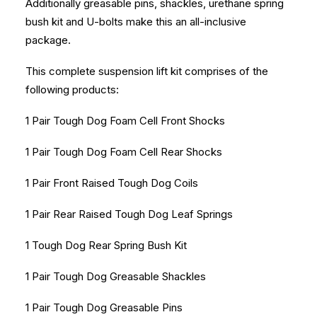
Additionally greasable pins, shackles, urethane spring
bush kit and U-bolts make this an all-inclusive
package.
This complete suspension lift kit comprises of the
following products:
1 Pair Tough Dog Foam Cell Front Shocks
1 Pair Tough Dog Foam Cell Rear Shocks
1 Pair Front Raised Tough Dog Coils
1 Pair Rear Raised Tough Dog Leaf Springs
1 Tough Dog Rear Spring Bush Kit
1 Pair Tough Dog Greasable Shackles
1 Pair Tough Dog Greasable Pins