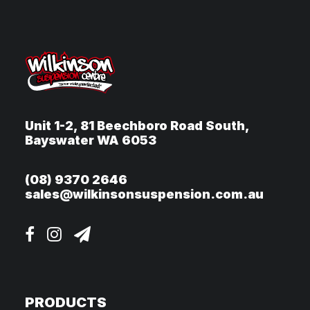
Unit 1-2, 81 Beechboro Road South,
Bayswater WA 6053
(08) 9370 2646
sales@wilkinsonsuspension.com.au
PRODUCTS