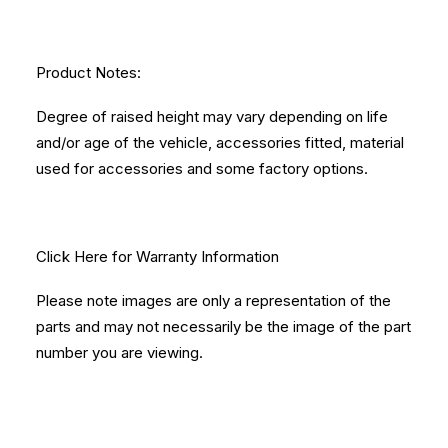
Product Notes:
Degree of raised height may vary depending on life
and/or age of the vehicle, accessories fitted, material
used for accessories and some factory options.
Click Here
for Warranty Information
Please note images are only a representation of the
parts and may not necessarily be the image of the part
number you are viewing.