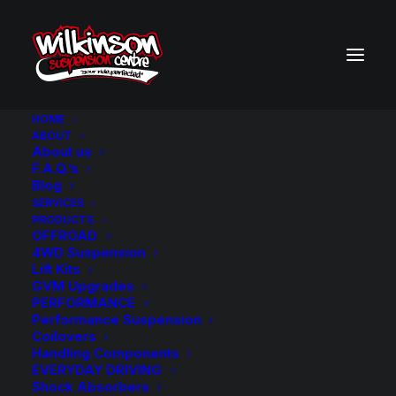
HOME
ABOUT
About us
BACK TO SEARCH RESULTS
F.A.Q.’s
Blog
SERVICES
PRODUCTS
OFFROAD
4WD Suspension
Lift Kits
GVM Upgrades
PERFORMANCE
Performance Suspension
Coilovers
Handling Components
EVERYDAY DRIVING
Shock Absorbers