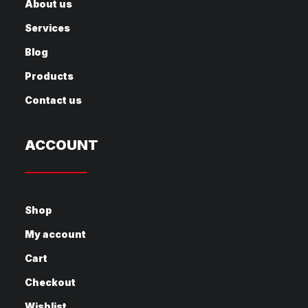
About us
Services
Blog
Products
Contact us
ACCOUNT
Shop
My account
Cart
Checkout
Wishlist