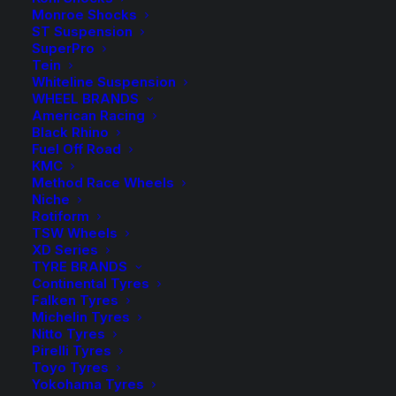
Monroe Shocks
ST Suspension
Rear Load
SuperPro
Tein
Whiteline Suspension
WHEEL BRANDS
American Racing
50mm
Black Rhino
-
+
ADD TO CART
Fuel Off Road
Lift
KMC
Kit
Add to Wishlist
Method Race Wheels
with
Niche
Rotiform
Tough
SKU
PAT UTE 02 TD
TSW Wheels
Dog
XD Series
Category
4WD Lift Kit
Foam
TYRE BRANDS
Tag
Tough Dog
Continental Tyres
Cell
Falken Tyres
Shocks
Michelin Tyres
quantity
Nitto Tyres
Pirelli Tyres
Toyo Tyres
Description
Product Information
Compatible
Yokohama Tyres