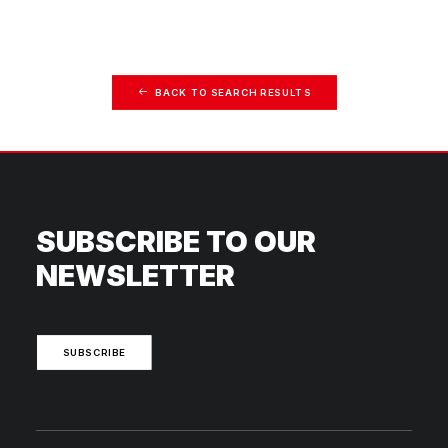
BACK TO SEARCH RESULTS
SUBSCRIBE TO OUR
NEWSLETTER
SUBSCRIBE