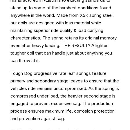
manufactured in Australia to exacting standards to
stand up to some of the harshest conditions found
anywhere in the world. Made from X5K spring steel,
our coils are designed with less material while
maintaining superior ride quality & load carrying
characteristics. The spring retains its original memory
even after heavy loading. THE RESULT? A lighter,
tougher coil that can handle just about anything you
can throw at it.
Tough Dog progressive rate leaf springs feature
primary and secondary stage leaves to ensure that the
vehicles ride remains uncompromised. As the spring is
compressed under load, the heavier second stage is
engaged to prevent excessive sag. The production
process ensures maximum life, corrosion protection
and prevention against sag.