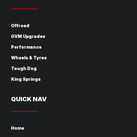
Offroad
GVM Upgrades
Performance
Wheels & Tyres
Tough Dog
King Springs
QUICK NAV
Home