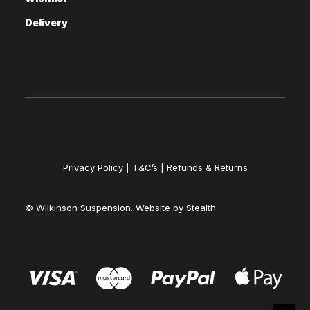
Delivery
Privacy Policy
|
T&C’s |
Refunds & Returns
© Wilkinson Suspension. Website by
Stealth