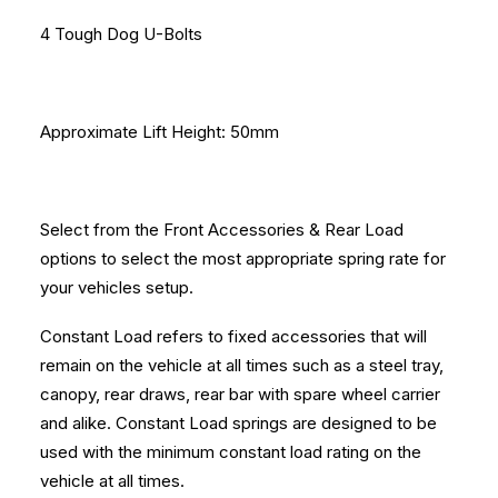
4 Tough Dog U-Bolts
Approximate Lift Height: 50mm
Select from the Front Accessories & Rear Load
options to select the most appropriate spring rate for
your vehicles setup.
Constant Load refers to fixed accessories that will
remain on the vehicle at all times such as a steel tray,
canopy, rear draws, rear bar with spare wheel carrier
and alike. Constant Load springs are designed to be
used with the minimum constant load rating on the
vehicle at all times.